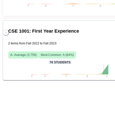
F
D
C
B
CSE 1001: First Year Experience
2 terms from Fall 2022 to Fall 2023
A-
Average (
3.759
)
Most Common:
A
(
84
%)
76
STUDENTS
F
D
C
B
A