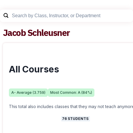
Jacob Schleusner
All Courses
A-
Average (
3.759
)
Most Common:
A
(
84
%)
This total also includes classes that they may not teach anymor
76
STUDENTS