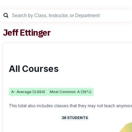
Jeff Ettinger
All Courses
A-
Average (
3.694
)
Most Common:
A
(
36
%)
This total also includes classes that they may not teach anymor
36
STUDENTS