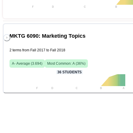
F
D
C
B
MKTG 6090: Marketing Topics
2 terms from Fall 2017 to Fall 2018
A-
Average (
3.694
)
Most Common:
A
(
36
%)
36
STUDENTS
F
D
C
B
A