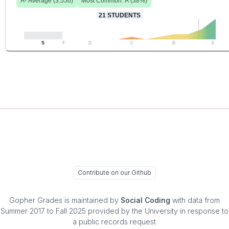
A-
Average (
3.556
)
Most Common:
A
(
38
%)
21
STUDENTS
S
F
D
C
B
A
Contribute on our Github
Gopher Grades
is maintained by
Social Coding
with data from
Summer 2017 to Fall 2025 provided by the University in response to
a public records request