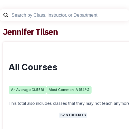
Jennifer Tilsen
All Courses
A-
Average (
3.558
)
Most Common:
A
(
54
%)
This total also includes classes that they may not teach anymor
52
STUDENTS