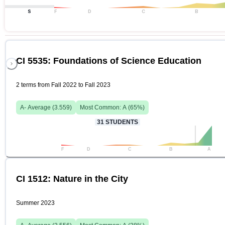
S
F
D
C
B
CI 5535: Foundations of Science Education
2 terms from Fall 2022 to Fall 2023
A-
Average (
3.559
)
Most Common:
A
(
65
%)
31
STUDENTS
F
D
C
B
A
CI 1512: Nature in the City
Summer 2023