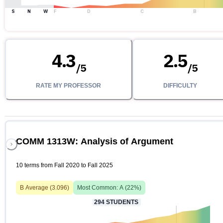
S
N
W
F
D
C
B
4.3
2.5
/
5
/
5
RATE MY PROFESSOR
DIFFICULTY
COMM 1313W: Analysis of Argument
10 terms from Fall 2020 to Fall 2025
B
Average (
3.096
)
Most Common:
A
(
22
%)
294
STUDENTS