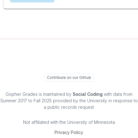
Contribute on our Github
Gopher Grades
is maintained by
Social Coding
with data from
Summer 2017 to Fall 2025 provided by the University in response to
a public records request
Not affiliated with the University of Minnesota
Privacy Policy