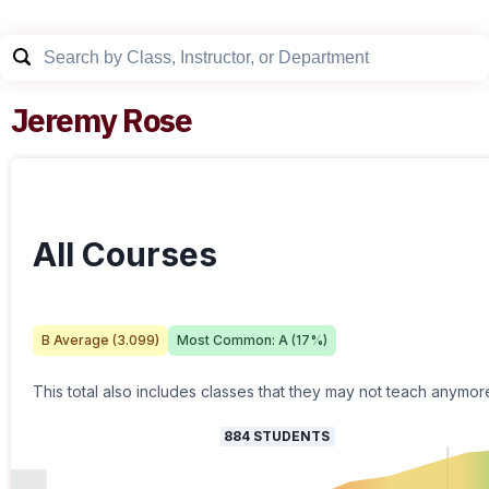
Jeremy Rose
All Courses
B
Average (
3.099
)
Most Common:
A
(
17
%)
This total also includes classes that they may not teach anymor
884
STUDENTS