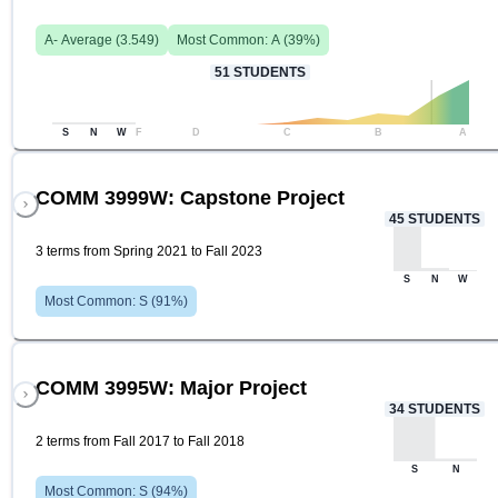
A-
Average (
3.549
)
Most Common:
A
(
39
%)
51
STUDENTS
S
N
W
F
D
C
B
A
COMM 3999W: Capstone Project
45
STUDENTS
3 terms from Spring 2021 to Fall 2023
S
N
W
Most Common:
S
(
91
%)
COMM 3995W: Major Project
34
STUDENTS
2 terms from Fall 2017 to Fall 2018
S
N
Most Common:
S
(
94
%)