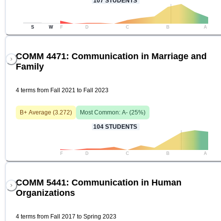
107
STUDENTS
S
W
F
D
C
B
A
COMM 4471: Communication in Marriage and
Family
4 terms from Fall 2021 to Fall 2023
B+
Average (
3.272
)
Most Common:
A-
(
25
%)
104
STUDENTS
F
D
C
B
A
COMM 5441: Communication in Human
Organizations
4 terms from Fall 2017 to Spring 2023