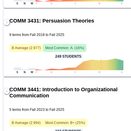
S
N
W
F
D
C
B
A
COMM 3431: Persuasion Theories
9 terms from Fall 2018 to Fall 2025
B
Average (
2.977
)
Most Common:
A-
(
16
%)
249
STUDENTS
S
N
W
F
D
C
B
A
COMM 3441: Introduction to Organizational
Communication
5 terms from Fall 2023 to Fall 2025
B
Average (
2.994
)
Most Common:
B+
(
25
%)