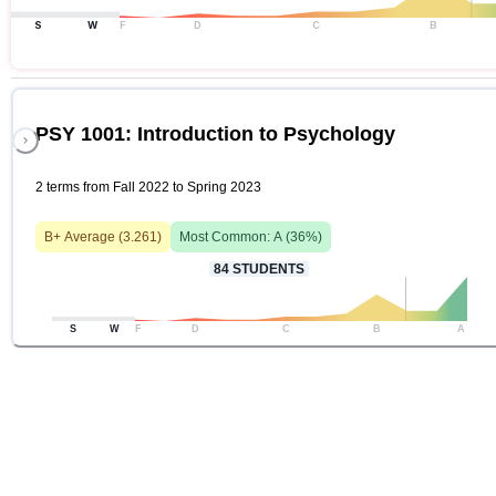
S
W
F
D
C
B
PSY 1001: Introduction to Psychology
2 terms from Fall 2022 to Spring 2023
B+
Average (
3.261
)
Most Common:
A
(
36
%)
84
STUDENTS
S
W
F
D
C
B
A