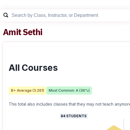
Amit Sethi
All Courses
B+
Average (
3.261
)
Most Common:
A
(
36
%)
This total also includes classes that they may not teach anymor
84
STUDENTS