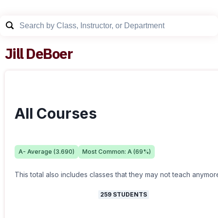
Jill DeBoer
All Courses
A-
Average (
3.690
)
Most Common:
A
(
69
%)
This total also includes classes that they may not teach anymor
259
STUDENTS