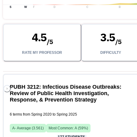
S
W
F
D
C
B
4.5
3.5
/
5
/
5
RATE MY PROFESSOR
DIFFICULTY
PUBH 3212: Infectious Disease Outbreaks:
Review of Public Health Investigation,
Response, & Prevention Strategy
6 terms from Spring 2020 to Spring 2025
A-
Average (
3.561
)
Most Common:
A
(
59
%)