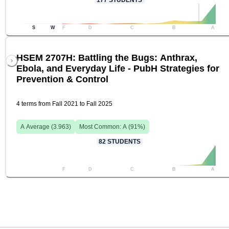
177
STUDENTS
S
W
F
D
C
B
A
HSEM 2707H: Battling the Bugs: Anthrax,
Ebola, and Everyday Life - PubH Strategies for
Prevention & Control
4 terms from Fall 2021 to Fall 2025
A
Average (
3.963
)
Most Common:
A
(
91
%)
82
STUDENTS
F
D
C
B
A