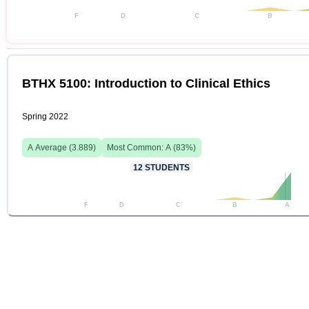
F
D
C
B
BTHX 5100: Introduction to Clinical Ethics
Spring 2022
A
Average (
3.889
)
Most Common:
A
(
83
%)
12
STUDENTS
F
D
C
B
A