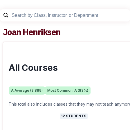
Joan Henriksen
All Courses
A
Average (
3.889
)
Most Common:
A
(
83
%)
This total also includes classes that they may not teach anymor
12
STUDENTS