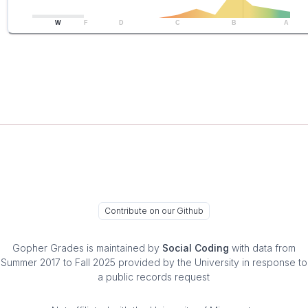
W
F
D
C
B
A
Contribute on our Github
Gopher Grades
is maintained by
Social Coding
with data from
Summer 2017 to Fall 2025 provided by the University in response to
a public records request