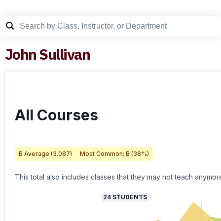
John Sullivan
All Courses
B
Average (
3.087
)
Most Common:
B
(
38
%)
This total also includes classes that they may not teach anymor
24
STUDENTS