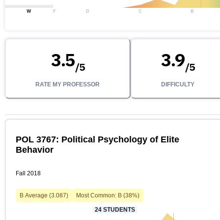
W
F
D
C
B
3.5
3.9
/
5
/
5
RATE MY PROFESSOR
DIFFICULTY
POL 3767: Political Psychology of Elite
Behavior
Fall 2018
B
Average (
3.087
)
Most Common:
B
(
38
%)
24
STUDENTS