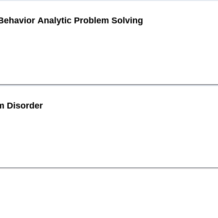
havior Analytic Problem Solving
m Disorder