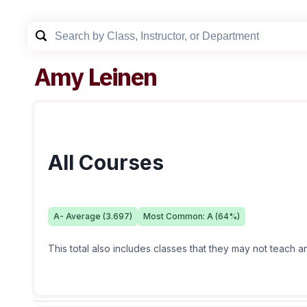
Amy Leinen
All Courses
A-
Average (
3.697
)
Most Common:
A
(
64
%)
This total also includes classes that they may not teach 