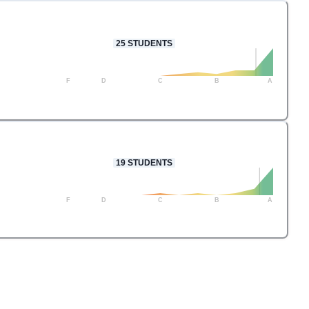
25
STUDENTS
F
D
C
B
A
19
STUDENTS
F
D
C
B
A