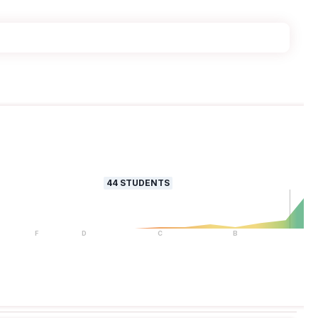
44
STUDENTS
F
D
C
B
A