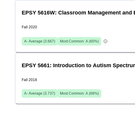
EPSY 5616W: Classroom Management and Be
Fall 2020
A-
Average (
3.667
)
Most Common:
A
(
60
%)
EPSY 5661: Introduction to Autism Spectru
Fall 2018
A-
Average (
3.737
)
Most Common:
A
(
68
%)