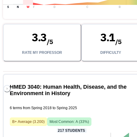
S
N
W
F
D
C
B
3.3
3.1
/
5
/
5
RATE MY PROFESSOR
DIFFICULTY
HMED 3040: Human Health, Disease, and the
Environment in History
6 terms from Spring 2018 to Spring 2025
B+
Average (
3.200
)
Most Common:
A
(
33
%)
217
STUDENTS