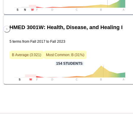
S
N
W
F
D
C
B
A
HMED 3001W: Health, Disease, and Healing I
5 terms from Fall 2017 to Fall 2023
B
Average (
3.021
)
Most Common:
B
(
31
%)
154
STUDENTS
S
W
F
D
C
B
A