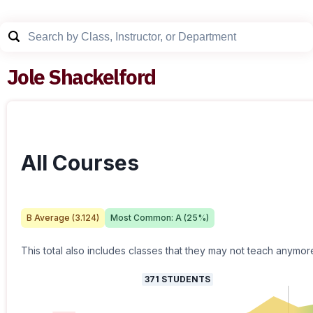
Jole Shackelford
All Courses
B
Average (
3.124
)
Most Common:
A
(
25
%)
This total also includes classes that they may not teach anymor
371
STUDENTS