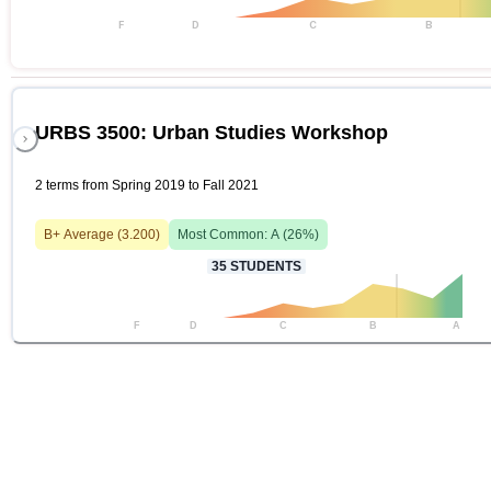
F
D
C
B
URBS 3500: Urban Studies Workshop
2 terms from Spring 2019 to Fall 2021
B+
Average (
3.200
)
Most Common:
A
(
26
%)
35
STUDENTS
F
D
C
B
A