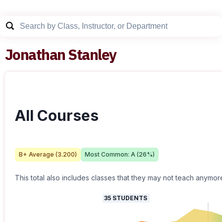
Jonathan Stanley
All Courses
B+
Average (
3.200
)
Most Common:
A
(
26
%)
This total also includes classes that they may not teach anymor
35
STUDENTS