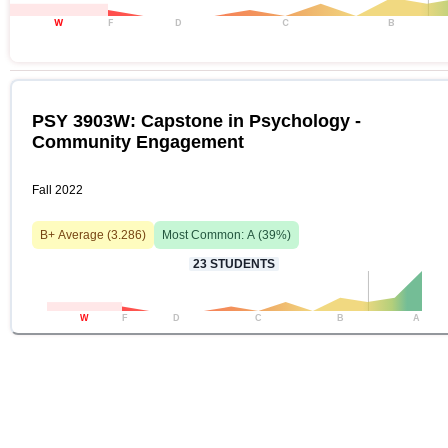
W
F
D
C
B
PSY 3903W: Capstone in Psychology -
Community Engagement
Fall 2022
B+
Average (
3.286
)
Most Common:
A
(
39
%)
23
STUDENTS
W
F
D
C
B
A