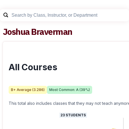
Joshua Braverman
All Courses
B+
Average (
3.286
)
Most Common:
A
(
39
%)
This total also includes classes that they may not teach anymor
23
STUDENTS