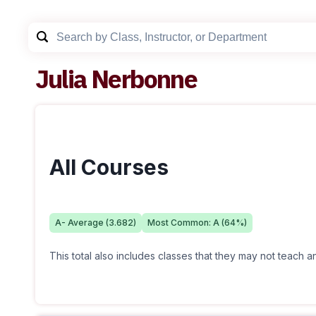
Julia Nerbonne
All Courses
A-
Average (
3.682
)
Most Common:
A
(
64
%)
This total also includes classes that they may not teach 