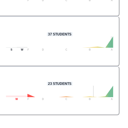
F
D
C
B
A
37
STUDENTS
S
W
F
D
C
B
A
23
STUDENTS
W
F
D
C
B
A