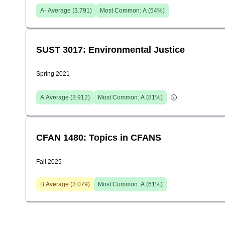
A-
Average (
3.791
)
Most Common:
A
(
54
%)
SUST 3017: Environmental Justice
Spring 2021
A
Average (
3.912
)
Most Common:
A
(
81
%)
CFAN 1480: Topics in CFANS
Fall 2025
B
Average (
3.079
)
Most Common:
A
(
61
%)