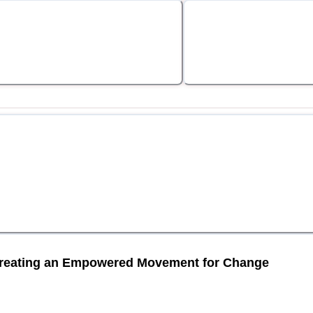
Creating an Empowered Movement for Change