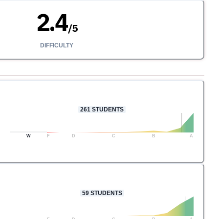
2.4
/
5
DIFFICULTY
261
STUDENTS
W
F
D
C
B
A
59
STUDENTS