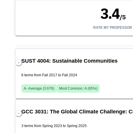
3.4
/
5
RATE MY PROFESSOR
SUST 4004: Sustainable Communities
6 terms from Fall 2017 to Fall 2024
A-
Average (
3.676
)
Most Common:
A
(
65
%)
GCC 3031: The Global Climate Challenge: 
3 terms from Spring 2023 to Spring 2025