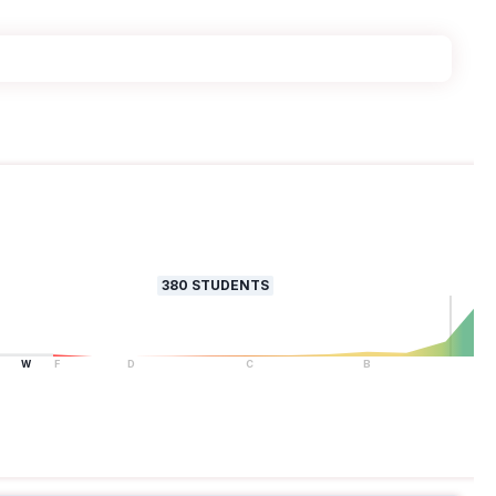
380
STUDENTS
W
F
D
C
B
A