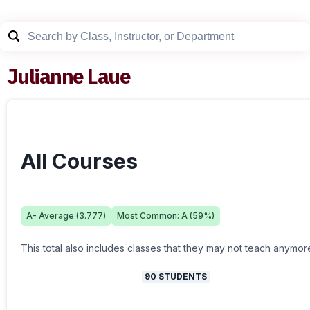
Julianne Laue
All Courses
A-
Average (
3.777
)
Most Common:
A
(
59
%)
This total also includes classes that they may not teach anymor
90
STUDENTS