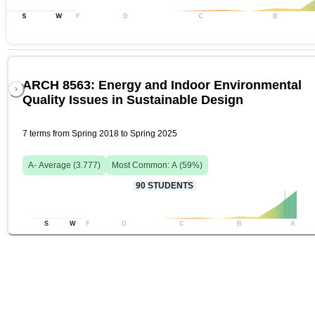
S
W
F
D
C
B
ARCH 8563: Energy and Indoor Environmental
Quality Issues in Sustainable Design
7 terms from Spring 2018 to Spring 2025
A-
Average (
3.777
)
Most Common:
A
(
59
%)
90
STUDENTS
S
W
F
D
C
B
A