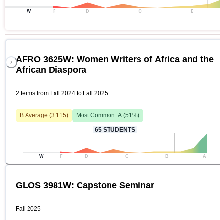
W
F
D
C
B
AFRO 3625W: Women Writers of Africa and the
African Diaspora
2 terms from Fall 2024 to Fall 2025
B
Average (
3.115
)
Most Common:
A
(
51
%)
65
STUDENTS
W
F
D
C
B
A
GLOS 3981W: Capstone Seminar
Fall 2025