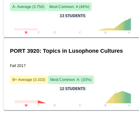
A-
Average (
3.750
)
Most Common:
A
(
46
%)
13
STUDENTS
W
F
D
C
B
A
PORT 3920: Topics in Lusophone Cultures
Fall 2017
B+
Average (
3.333
)
Most Common:
A-
(
33
%)
12
STUDENTS
W
F
D
C
B
A