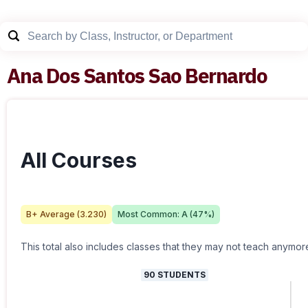
Ana Dos Santos Sao Bernardo
All Courses
B+
Average (
3.230
)
Most Common:
A
(
47
%)
This total also includes classes that they may not teach anymor
90
STUDENTS