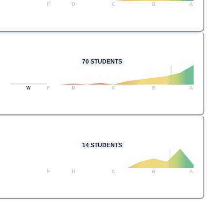
F
D
C
B
A
70
STUDENTS
W
F
D
C
B
A
14
STUDENTS
F
D
C
B
A