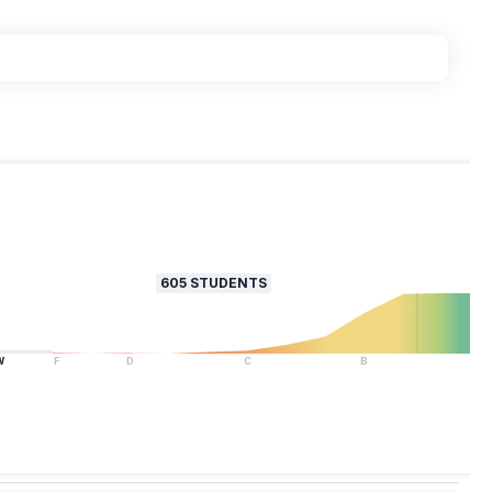
605
STUDENTS
W
F
D
C
B
A