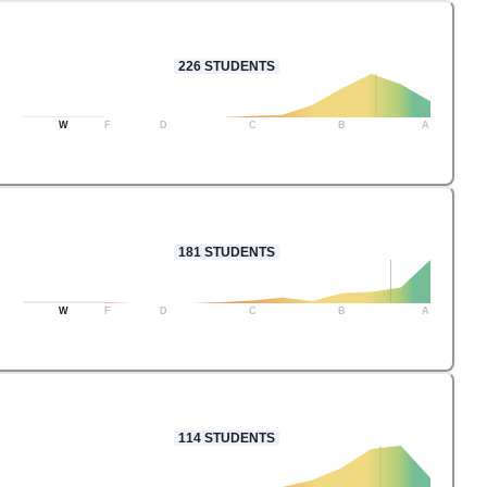
226
STUDENTS
W
F
D
C
B
A
181
STUDENTS
W
F
D
C
B
A
114
STUDENTS