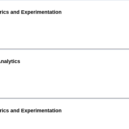
rics and Experimentation
nalytics
rics and Experimentation