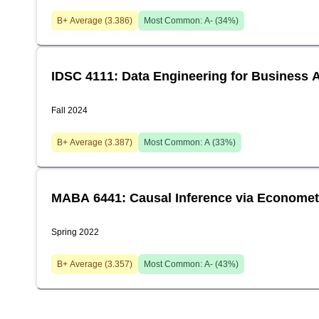
B+
Average (
3.386
)
Most Common:
A-
(
34
%)
IDSC 4111: Data Engineering for Business A
Fall 2024
B+
Average (
3.387
)
Most Common:
A
(
33
%)
MABA 6441: Causal Inference via Economet
Spring 2022
B+
Average (
3.357
)
Most Common:
A-
(
43
%)