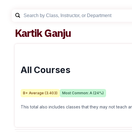
Kartik Ganju
All Courses
B+
Average (
3.403
)
Most Common:
A
(
24
%)
This total also includes classes that they may not teach 