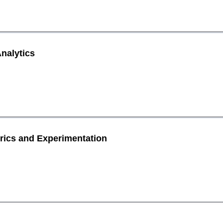
nalytics
rics and Experimentation