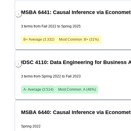
MSBA 6441: Causal Inference via Economet
3 terms from Fall 2022 to Spring 2025
B+
Average (
3.332
)
Most Common:
B+
(
31
%)
IDSC 4110: Data Engineering for Business A
3 terms from Spring 2022 to Fall 2023
A-
Average (
3.514
)
Most Common:
A
(
46
%)
MSBA 6440: Causal Inference via Economet
Spring 2022