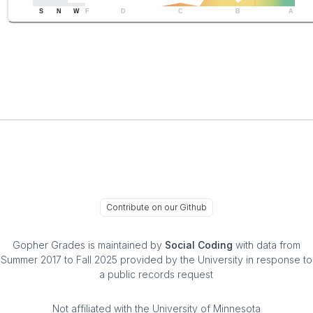
S
N
W
F
D
C
B
A
Contribute on our Github
Gopher Grades
is maintained by
Social Coding
with data from
Summer 2017 to Fall 2025 provided by the University in response to
a public records request
Not affiliated with the University of Minnesota