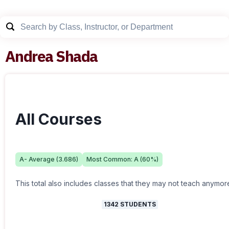
Andrea Shada
All Courses
A-
Average (
3.686
)
Most Common:
A
(
60
%)
This total also includes classes that they may not teach anymor
1342
STUDENTS