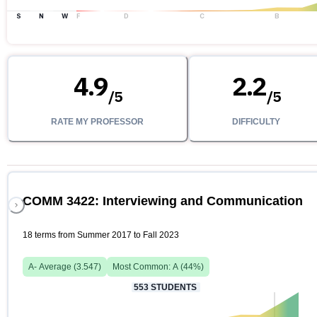
S
N
W
F
D
C
B
4.9
2.2
/
5
/
5
RATE MY PROFESSOR
DIFFICULTY
COMM 3422: Interviewing and Communication
18 terms from Summer 2017 to Fall 2023
A-
Average (
3.547
)
Most Common:
A
(
44
%)
553
STUDENTS