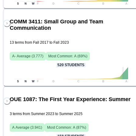
S
N
W
F
D
C
B
A
COMM 3411: Small Group and Team
Communication
13 terms from Fall 2017 to Fall 2023
A-
Average (
3.777
)
Most Common:
A
(
69
%)
520
STUDENTS
S
N
W
F
D
C
B
A
OUE 1087: The First Year Experience: Summer
3 terms from Summer 2023 to Summer 2025
A
Average (
3.941
)
Most Common:
A
(
87
%)