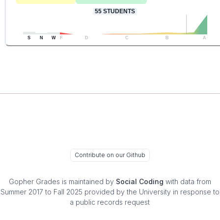
55
STUDENTS
S
N
W
F
D
C
B
A
Contribute on our Github
Gopher Grades
is maintained by
Social Coding
with data from
Summer 2017 to Fall 2025 provided by the University in response to
a public records request