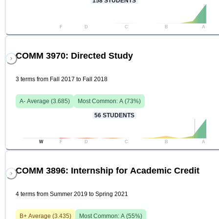
158
STUDENTS
F
D
C
B
A
COMM 3970: Directed Study
3 terms from Fall 2017 to Fall 2018
A-
Average (
3.685
)
Most Common:
A
(
73
%)
56
STUDENTS
W
F
D
C
B
A
COMM 3896: Internship for Academic Credit
4 terms from Summer 2019 to Spring 2021
B+
Average (
3.435
)
Most Common:
A
(
55
%)