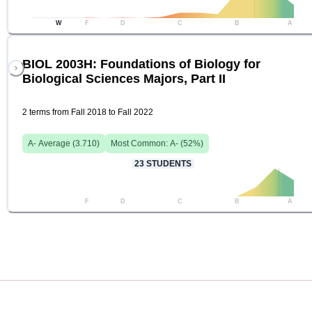
W
F
D
C
B
A
BIOL 2003H: Foundations of Biology for
Biological Sciences Majors, Part II
2 terms from Fall 2018 to Fall 2022
A-
Average (
3.710
)
Most Common:
A-
(
52
%)
23
STUDENTS
F
D
C
B
A