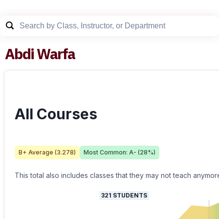
Abdi Warfa
All Courses
B+
Average (
3.278
)
Most Common:
A-
(
28
%)
This total also includes classes that they may not teach anymor
321
STUDENTS