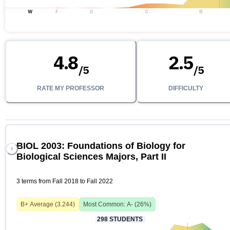
W
F
D
C
B
4.8
2.5
/
5
/
5
RATE MY PROFESSOR
DIFFICULTY
BIOL 2003: Foundations of Biology for
Biological Sciences Majors, Part II
3 terms from Fall 2018 to Fall 2022
B+
Average (
3.244
)
Most Common:
A-
(
26
%)
298
STUDENTS