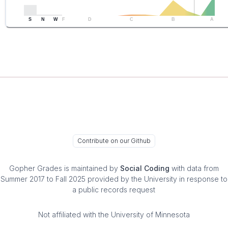
S
N
W
F
D
C
B
A
Contribute on our Github
Gopher Grades
is maintained by
Social Coding
with data from
Summer 2017 to Fall 2025 provided by the University in response to
a public records request
Not affiliated with the University of Minnesota