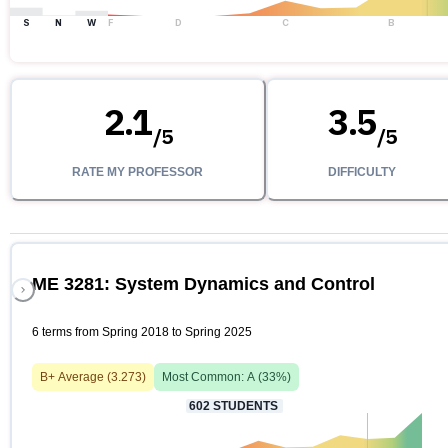
S
N
W
F
D
C
B
2.1
3.5
/
5
/
5
RATE MY PROFESSOR
DIFFICULTY
ME 3281: System Dynamics and Control
6 terms from Spring 2018 to Spring 2025
B+
Average (
3.273
)
Most Common:
A
(
33
%)
602
STUDENTS