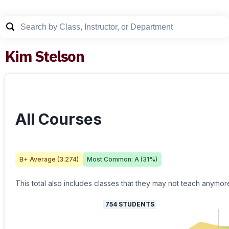
Kim Stelson
All Courses
B+
Average (
3.274
)
Most Common:
A
(
31
%)
This total also includes classes that they may not teach anymor
754
STUDENTS