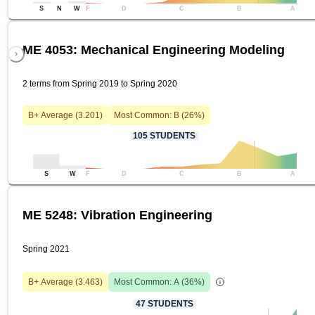
S
N
W
F
D
C
B
A
ME 4053: Mechanical Engineering Modeling
2 terms from Spring 2019 to Spring 2020
B+
Average (
3.201
)
Most Common:
B
(
26
%)
105
STUDENTS
S
W
F
D
C
B
A
ME 5248: Vibration Engineering
Spring 2021
B+
Average (
3.463
)
Most Common:
A
(
36
%)
47
STUDENTS