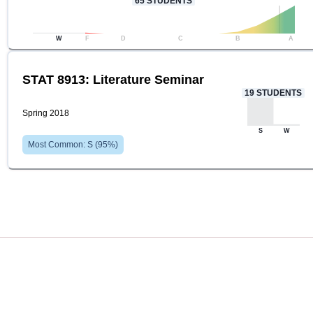
65
STUDENTS
W
F
D
C
B
A
STAT 8913: Literature Seminar
19
STUDENTS
Spring 2018
S
W
Most Common:
S
(
95
%)