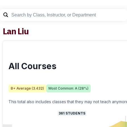
Lan Liu
All Courses
B+
Average (
3.432
)
Most Common:
A
(
28
%)
This total also includes classes that they may not teach anymor
361
STUDENTS