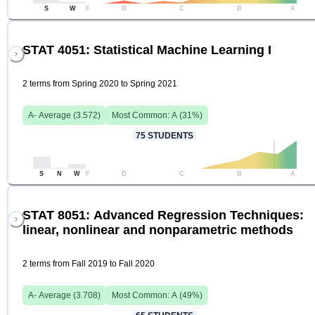
S
W
F
D
C
B
A
STAT 4051: Statistical Machine Learning I
2 terms from Spring 2020 to Spring 2021
A-
Average (
3.572
)
Most Common:
A
(
31
%)
75
STUDENTS
S
N
W
F
D
C
B
A
STAT 8051: Advanced Regression Techniques:
linear, nonlinear and nonparametric methods
2 terms from Fall 2019 to Fall 2020
A-
Average (
3.708
)
Most Common:
A
(
49
%)