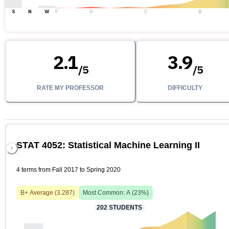
S
N
W
F
D
C
B
2.1
3.9
/
5
/
5
RATE MY PROFESSOR
DIFFICULTY
STAT 4052: Statistical Machine Learning II
4 terms from Fall 2017 to Spring 2020
B+
Average (
3.287
)
Most Common:
A
(
23
%)
202
STUDENTS