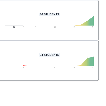
36
STUDENTS
S
F
D
C
B
A
24
STUDENTS
F
D
C
B
A