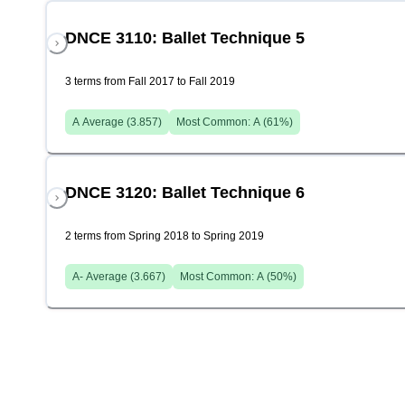
DNCE 3110: Ballet Technique 5
3 terms from Fall 2017 to Fall 2019
A
Average (
3.857
)
Most Common:
A
(
61
%)
DNCE 3120: Ballet Technique 6
2 terms from Spring 2018 to Spring 2019
A-
Average (
3.667
)
Most Common:
A
(
50
%)