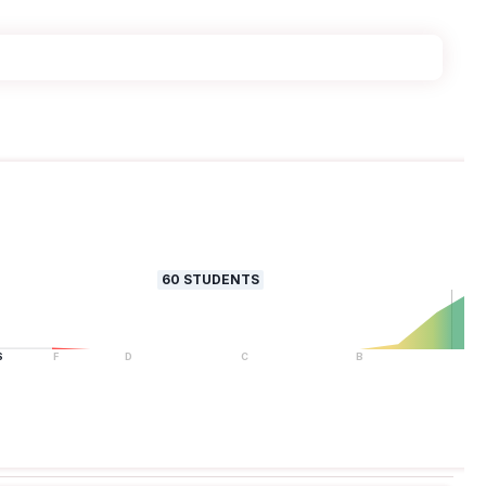
60
STUDENTS
S
F
D
C
B
A