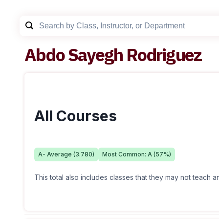
Abdo Sayegh Rodriguez
All Courses
A-
Average (
3.780
)
Most Common:
A
(
57
%)
This total also includes classes that they may not teach 