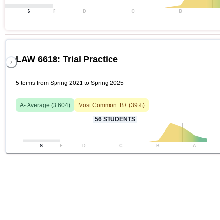
S
F
D
C
B
LAW 6618: Trial Practice
5 terms from Spring 2021 to Spring 2025
A-
Average (
3.604
)
Most Common:
B+
(
39
%)
56
STUDENTS
S
F
D
C
B
A