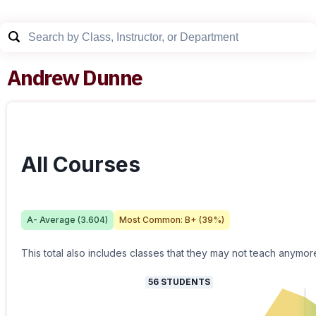
Andrew Dunne
All Courses
A-
Average (
3.604
)
Most Common:
B+
(
39
%)
This total also includes classes that they may not teach anymor
56
STUDENTS