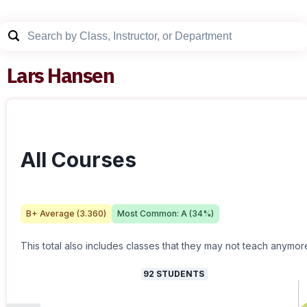
Lars Hansen
All Courses
B+
Average (
3.360
)
Most Common:
A
(
34
%)
This total also includes classes that they may not teach anymor
92
STUDENTS