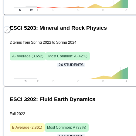
S
W
F
D
C
B
A
ESCI 5203: Mineral and Rock Physics
2 terms from Spring 2022 to Spring 2024
A-
Average (
3.652
)
Most Common:
A
(
42
%)
24
STUDENTS
S
F
D
C
B
A
ESCI 3202: Fluid Earth Dynamics
Fall 2022
B
Average (
2.861
)
Most Common:
A
(
33
%)