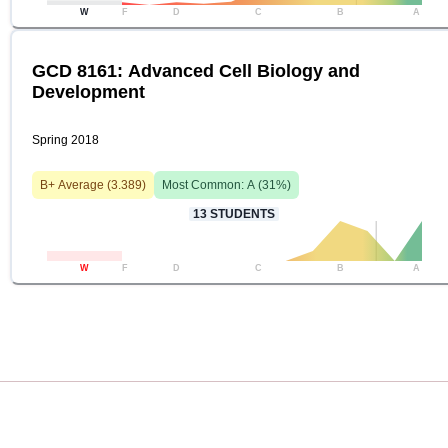
W
F
D
C
B
A
GCD 8161: Advanced Cell Biology and
Development
Spring 2018
B+
Average (
3.389
)
Most Common:
A
(
31
%)
13
STUDENTS
W
F
D
C
B
A