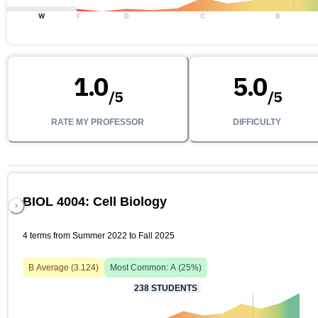
W
F
D
C
B
1.0
5.0
/
5
/
5
RATE MY PROFESSOR
DIFFICULTY
BIOL 4004: Cell Biology
4 terms from Summer 2022 to Fall 2025
B
Average (
3.124
)
Most Common:
A
(
25
%)
238
STUDENTS