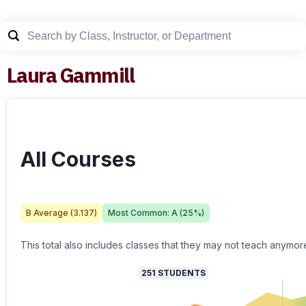
Laura Gammill
All Courses
B
Average (
3.137
)
Most Common:
A
(
25
%)
This total also includes classes that they may not teach anymor
251
STUDENTS