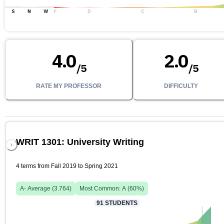
S
N
W
F
D
C
B
4.0
2.0
/
5
/
5
RATE MY PROFESSOR
DIFFICULTY
WRIT 1301: University Writing
4 terms from Fall 2019 to Spring 2021
A-
Average (
3.764
)
Most Common:
A
(
60
%)
91
STUDENTS