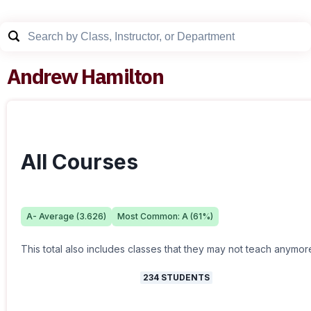
Andrew Hamilton
All Courses
A-
Average (
3.626
)
Most Common:
A
(
61
%)
This total also includes classes that they may not teach anymor
234
STUDENTS