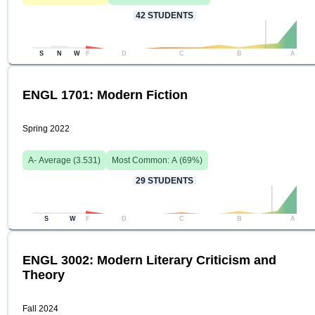
42
STUDENTS
S
N
W
F
D
C
B
A
ENGL 1701: Modern Fiction
Spring 2022
A-
Average (
3.531
)
Most Common:
A
(
69
%)
29
STUDENTS
S
W
F
D
C
B
A
ENGL 3002: Modern Literary Criticism and
Theory
Fall 2024