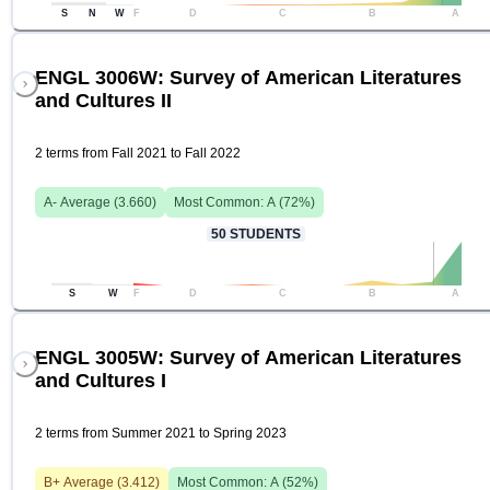
S
N
W
F
D
C
B
A
ENGL 3006W: Survey of American Literatures
and Cultures II
2 terms from Fall 2021 to Fall 2022
A-
Average (
3.660
)
Most Common:
A
(
72
%)
50
STUDENTS
S
W
F
D
C
B
A
ENGL 3005W: Survey of American Literatures
and Cultures I
2 terms from Summer 2021 to Spring 2023
B+
Average (
3.412
)
Most Common:
A
(
52
%)