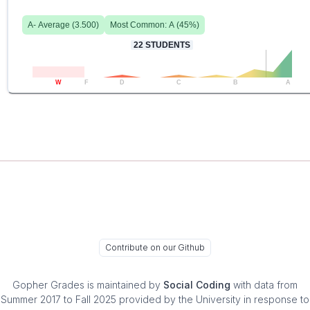
A-
Average (
3.500
)
Most Common:
A
(
45
%)
22
STUDENTS
W
F
D
C
B
A
Contribute on our Github
Gopher Grades
is maintained by
Social Coding
with data from
Summer 2017 to Fall 2025 provided by the University in response to