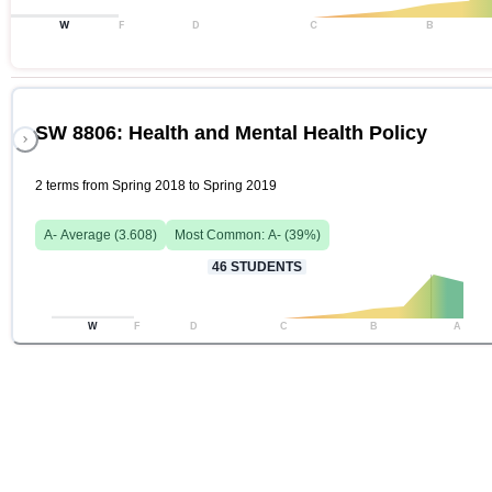
W
F
D
C
B
SW 8806: Health and Mental Health Policy
2 terms from Spring 2018 to Spring 2019
A-
Average (
3.608
)
Most Common:
A-
(
39
%)
46
STUDENTS
W
F
D
C
B
A