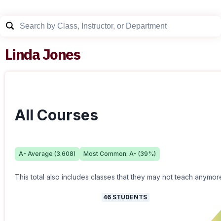
Linda Jones
All Courses
A-
Average (
3.608
)
Most Common:
A-
(
39
%)
This total also includes classes that they may not teach anymor
46
STUDENTS