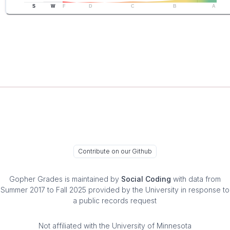
S
W
F
D
C
B
A
Contribute on our Github
Gopher Grades
is maintained by
Social Coding
with data from
Summer 2017 to Fall 2025 provided by the University in response to
a public records request
Not affiliated with the University of Minnesota