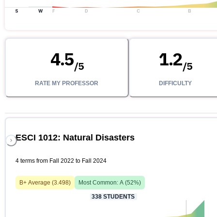
S
W
F
D
C
B
4.5
1.2
/
5
/
5
RATE MY PROFESSOR
DIFFICULTY
ESCI 1012: Natural Disasters
4 terms from Fall 2022 to Fall 2024
B+
Average (
3.498
)
Most Common:
A
(
52
%)
338
STUDENTS