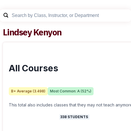
Lindsey Kenyon
All Courses
B+
Average (
3.498
)
Most Common:
A
(
52
%)
This total also includes classes that they may not teach anymor
338
STUDENTS