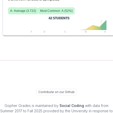
A-
Average (
3.722
)
Most Common:
A
(
52
%)
42
STUDENTS
F
D
C
B
A
Contribute on our Github
Gopher Grades
is maintained by
Social Coding
with data from
Summer 2017 to Fall 2025 provided by the University in response to