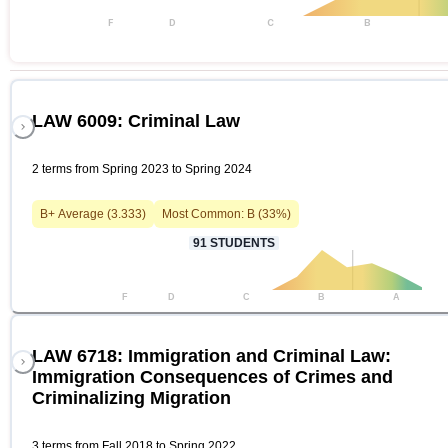
F
D
C
B
LAW 6009: Criminal Law
2 terms from Spring 2023 to Spring 2024
B+
Average (
3.333
)
Most Common:
B
(
33
%)
91
STUDENTS
F
D
C
B
A
LAW 6718: Immigration and Criminal Law:
Immigration Consequences of Crimes and
Criminalizing Migration
3 terms from Fall 2018 to Spring 2022