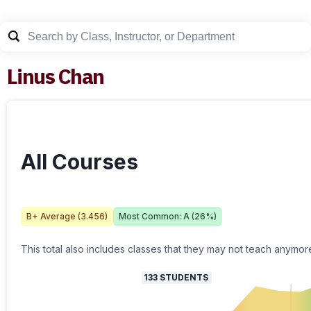
Linus Chan
All Courses
B+
Average (
3.456
)
Most Common:
A
(
26
%)
This total also includes classes that they may not teach anymor
133
STUDENTS