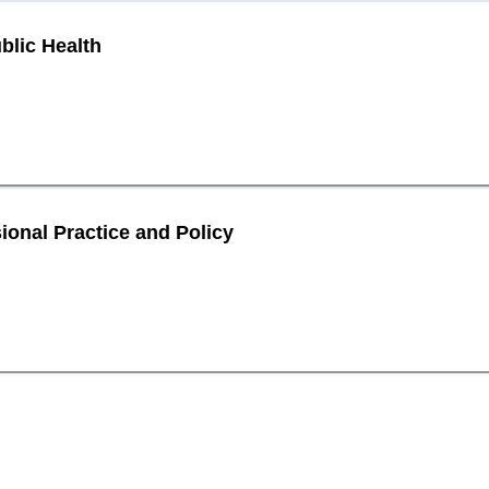
blic Health
ional Practice and Policy