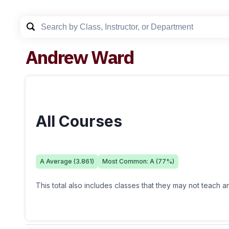
Andrew Ward
All Courses
A
Average (
3.861
)
Most Common:
A
(
77
%)
This total also includes classes that they may not teach 