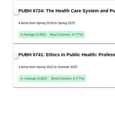
PUBH 6724: The Health Care System and Pu
8 terms from Spring 2018 to Spring 2025
A
Average (
3.883
)
Most Common:
A
(
77
%)
PUBH 6741: Ethics in Public Health: Profess
5 terms from Spring 2022 to Summer 2025
A-
Average (
3.803
)
Most Common:
A
(
77
%)