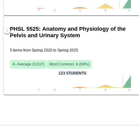
F
D
C
B
A
PHSL 5525: Anatomy and Physiology of the
Pelvis and Urinary System
5 terms from Spring 2020 to Spring 2025
A-
Average (
3.637
)
Most Common:
A
(
69
%)
123
STUDENTS
F
D
C
B
A