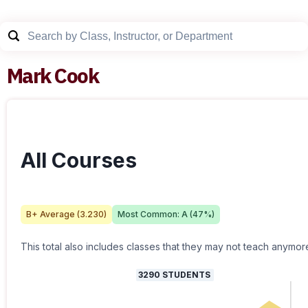
Mark Cook
All Courses
B+
Average (
3.230
)
Most Common:
A
(
47
%)
This total also includes classes that they may not teach anymor
3290
STUDENTS