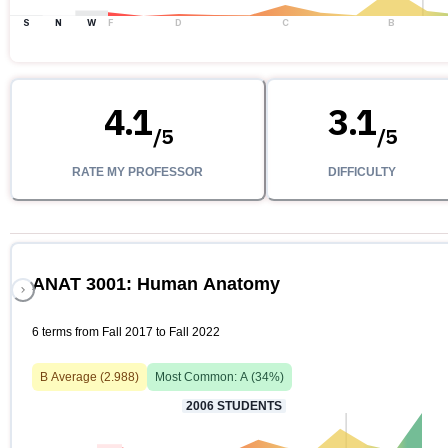
S
N
W
F
D
C
B
4.1
3.1
/
5
/
5
RATE MY PROFESSOR
DIFFICULTY
ANAT 3001: Human Anatomy
6 terms from Fall 2017 to Fall 2022
B
Average (
2.988
)
Most Common:
A
(
34
%)
2006
STUDENTS