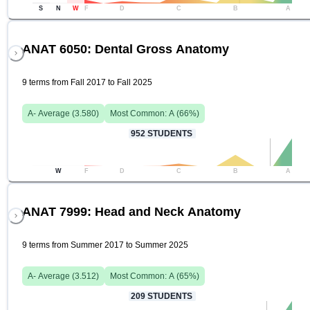
S
N
W
F
D
C
B
A
ANAT 6050: Dental Gross Anatomy
9 terms from Fall 2017 to Fall 2025
A-
Average (
3.580
)
Most Common:
A
(
66
%)
952
STUDENTS
W
F
D
C
B
A
ANAT 7999: Head and Neck Anatomy
9 terms from Summer 2017 to Summer 2025
A-
Average (
3.512
)
Most Common:
A
(
65
%)
209
STUDENTS