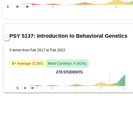
S
N
W
F
D
C
B
PSY 5137: Introduction to Behavioral Genetics
5 terms from Fall 2017 to Fall 2022
B+
Average (
3.295
)
Most Common:
A
(
42
%)
278
STUDENTS
S
N
W
F
D
C
B
A