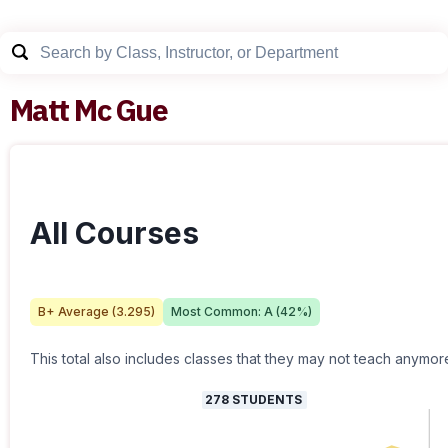
Matt Mc Gue
All Courses
B+
Average (
3.295
)
Most Common:
A
(
42
%)
This total also includes classes that they may not teach anymor
278
STUDENTS