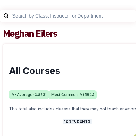
Meghan Eilers
All Courses
A-
Average (
3.833
)
Most Common:
A
(
58
%)
This total also includes classes that they may not teach anymor
12
STUDENTS