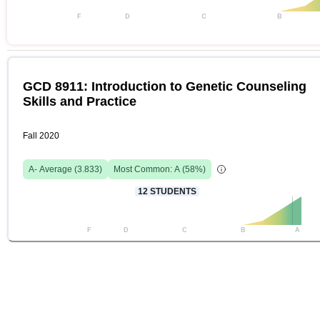
F
D
C
B
GCD 8911: Introduction to Genetic Counseling
Skills and Practice
Fall 2020
A-
Average (
3.833
)
Most Common:
A
(
58
%)
12
STUDENTS
F
D
C
B
A