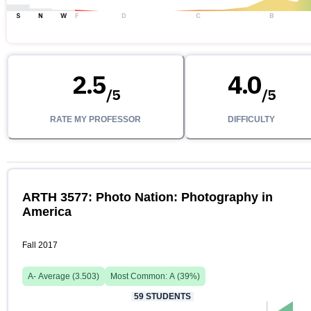
S
N
W
F
D
C
B
2.5
4.0
/
5
/
5
RATE MY PROFESSOR
DIFFICULTY
ARTH 3577: Photo Nation: Photography in
America
Fall 2017
A-
Average (
3.503
)
Most Common:
A
(
39
%)
59
STUDENTS