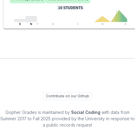
10
STUDENTS
S
N
F
D
C
B
A
Contribute on our Github
Gopher Grades
is maintained by
Social Coding
with data from
Summer 2017 to Fall 2025 provided by the University in response to
a public records request