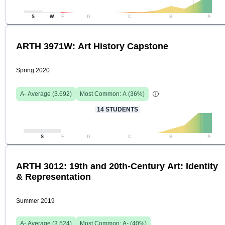
S
W
F
D
C
B
A
ARTH 3971W: Art History Capstone
Spring 2020
A-
Average (
3.692
)
Most Common:
A
(
36
%)
14
STUDENTS
S
F
D
C
B
A
ARTH 3012: 19th and 20th-Century Art: Identity
& Representation
Summer 2019
A-
Average (
3.524
)
Most Common:
A-
(
40
%)