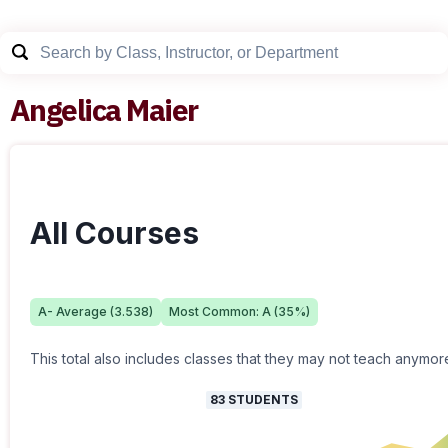
Angelica Maier
All Courses
A-
Average (
3.538
)
Most Common:
A
(
35
%)
This total also includes classes that they may not teach anymor
83
STUDENTS