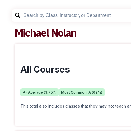
Michael Nolan
All Courses
A-
Average (
3.757
)
Most Common:
A
(
62
%)
This total also includes classes that they may not teach 