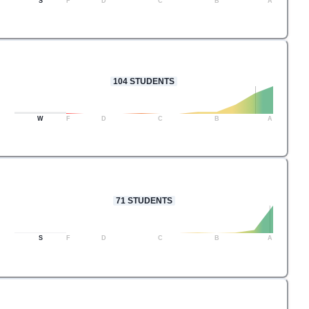
S
F
D
C
B
A
104
STUDENTS
W
F
D
C
B
A
71
STUDENTS
S
F
D
C
B
A