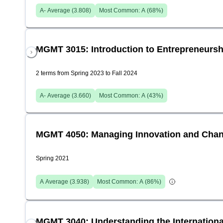
A-
Average (
3.808
)
Most Common:
A
(
68
%)
MGMT 3015: Introduction to Entrepreneursh
2 terms from Spring 2023 to Fall 2024
A-
Average (
3.660
)
Most Common:
A
(
43
%)
MGMT 4050: Managing Innovation and Chan
Spring 2021
A
Average (
3.938
)
Most Common:
A
(
86
%)
MGMT 3040: Understanding the International