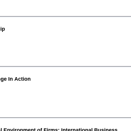
ip
ge In Action
 Environment of Firms: International Business