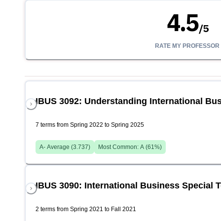
4.5
/
5
RATE MY PROFESSOR
IBUS 3092: Understanding International Bu
7 terms from Spring 2022 to Spring 2025
A-
Average (
3.737
)
Most Common:
A
(
61
%)
IBUS 3090: International Business Special 
2 terms from Spring 2021 to Fall 2021