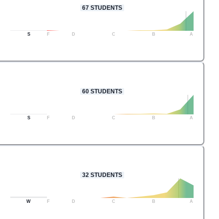
67
STUDENTS
S
F
D
C
B
A
60
STUDENTS
S
F
D
C
B
A
32
STUDENTS
W
F
D
C
B
A