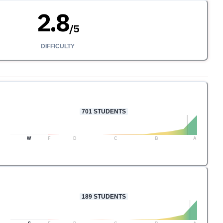
2.8
/
5
DIFFICULTY
701
STUDENTS
W
F
D
C
B
A
189
STUDENTS