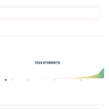
1224
STUDENTS
W
F
D
C
B
A