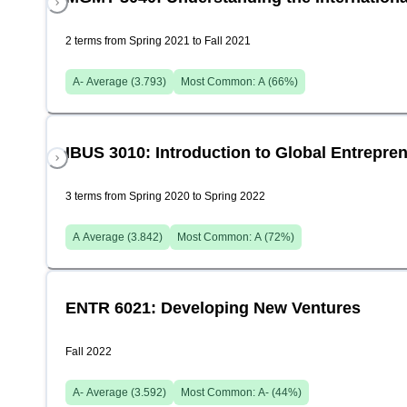
2 terms from Spring 2021 to Fall 2021
A-
Average (
3.793
)
Most Common:
A
(
66
%)
IBUS 3010: Introduction to Global Entrepre
3 terms from Spring 2020 to Spring 2022
A
Average (
3.842
)
Most Common:
A
(
72
%)
ENTR 6021: Developing New Ventures
Fall 2022
A-
Average (
3.592
)
Most Common:
A-
(
44
%)