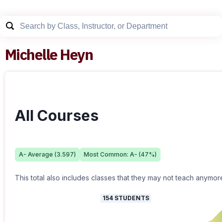
Michelle Heyn
All Courses
A-
Average (
3.597
)
Most Common:
A-
(
47
%)
This total also includes classes that they may not teach anymor
154
STUDENTS