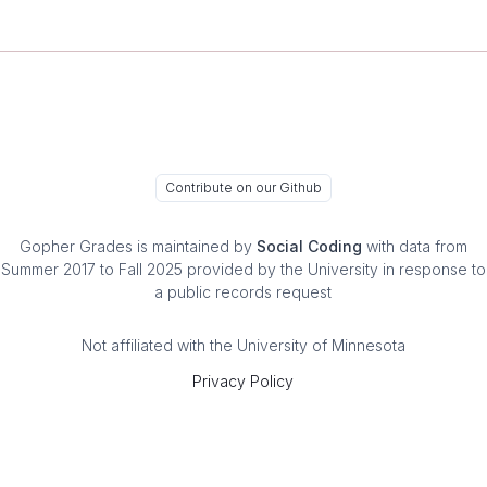
Contribute on our Github
Gopher Grades
is maintained by
Social Coding
with data from
Summer 2017 to Fall 2025 provided by the University in response to
a public records request
Not affiliated with the University of Minnesota
Privacy Policy