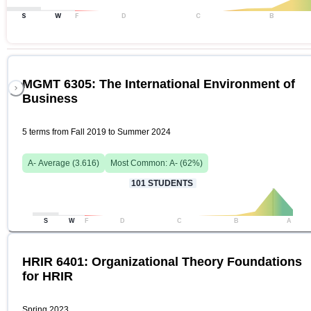
S
W
F
D
C
B
MGMT 6305: The International Environment of
Business
5 terms from Fall 2019 to Summer 2024
A-
Average (
3.616
)
Most Common:
A-
(
62
%)
101
STUDENTS
S
W
F
D
C
B
A
HRIR 6401: Organizational Theory Foundations
for HRIR
Spring 2023