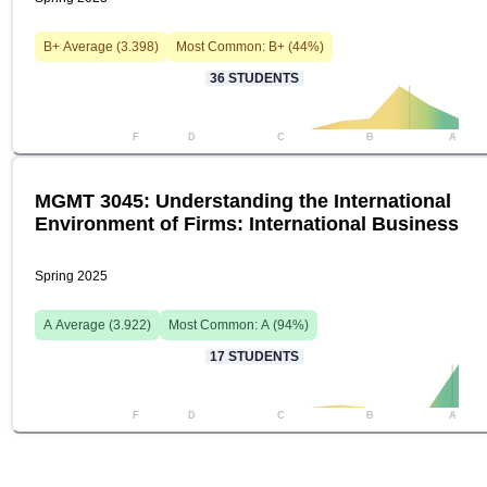
B+
Average (
3.398
)
Most Common:
B+
(
44
%)
36
STUDENTS
F
D
C
B
A
MGMT 3045: Understanding the International
Environment of Firms: International Business
Spring 2025
A
Average (
3.922
)
Most Common:
A
(
94
%)
17
STUDENTS
F
D
C
B
A