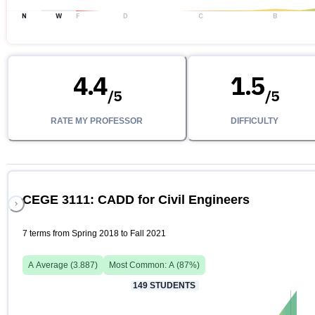
N
W
F
D
C
B
4.4
1.5
/
5
/
5
RATE MY PROFESSOR
DIFFICULTY
CEGE 3111: CADD for Civil Engineers
7 terms from Spring 2018 to Fall 2021
A
Average (
3.887
)
Most Common:
A
(
87
%)
149
STUDENTS