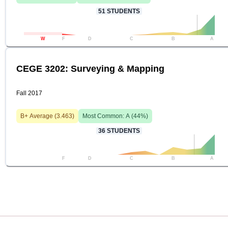
51
STUDENTS
W
F
D
C
B
A
CEGE 3202: Surveying & Mapping
Fall 2017
B+
Average (
3.463
)
Most Common:
A
(
44
%)
36
STUDENTS
F
D
C
B
A