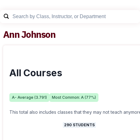
Ann Johnson
All Courses
A-
Average (
3.791
)
Most Common:
A
(
77
%)
This total also includes classes that they may not teach anymor
290
STUDENTS