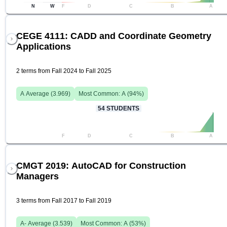
N
W
F
D
C
B
A
CEGE 4111: CADD and Coordinate Geometry
Applications
2 terms from Fall 2024 to Fall 2025
A
Average (
3.969
)
Most Common:
A
(
94
%)
54
STUDENTS
F
D
C
B
A
CMGT 2019: AutoCAD for Construction
Managers
3 terms from Fall 2017 to Fall 2019
A-
Average (
3.539
)
Most Common:
A
(
53
%)