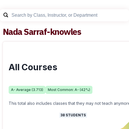
Nada Sarraf-knowles
All Courses
A-
Average (
3.713
)
Most Common:
A-
(
42
%)
This total also includes classes that they may not teach anymor
38
STUDENTS