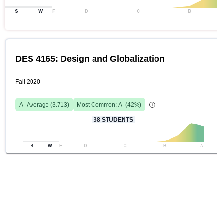
S
W
F
D
C
B
DES 4165: Design and Globalization
Fall 2020
A-
Average (
3.713
)
Most Common:
A-
(
42
%)
38
STUDENTS
S
W
F
D
C
B
A