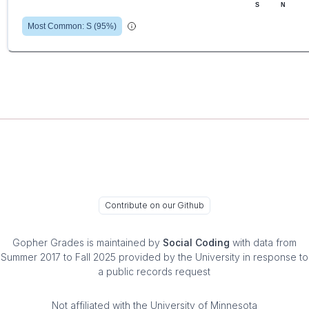
S
N
Most Common:
S
(
95
%)
Contribute on our Github
Gopher Grades
is maintained by
Social Coding
with data from
Summer 2017 to Fall 2025 provided by the University in response to
a public records request
Not affiliated with the University of Minnesota