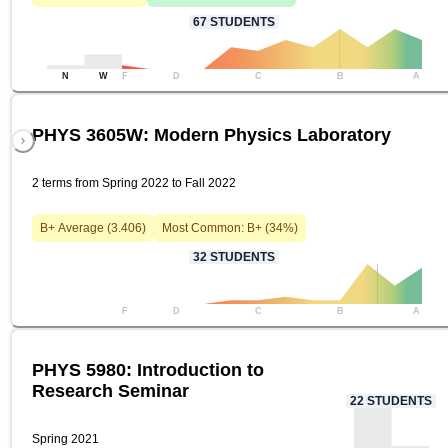
67
STUDENTS
N
W
F
D
C
B
A
PHYS 3605W: Modern Physics Laboratory
2 terms from Spring 2022 to Fall 2022
B+
Average (
3.406
)
Most Common:
B+
(
34
%)
32
STUDENTS
F
D
C
B
A
PHYS 5980: Introduction to
Research Seminar
22
STUDENTS
Spring 2021