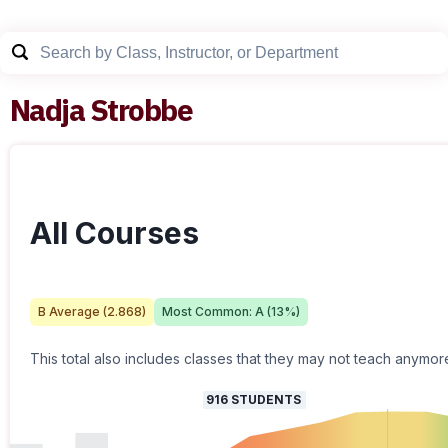
Nadja Strobbe
All Courses
B
Average (
2.868
)
Most Common:
A
(
13
%)
This total also includes classes that they may not teach anymor
916
STUDENTS