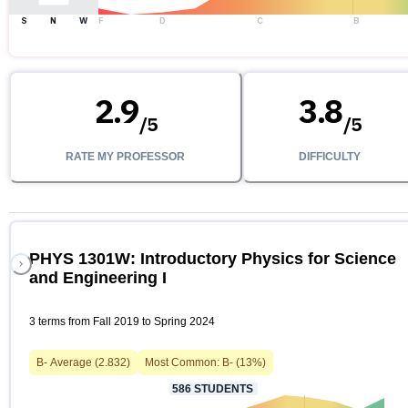
S
N
W
F
D
C
B
2.9
3.8
/
5
/
5
RATE MY PROFESSOR
DIFFICULTY
PHYS 1301W: Introductory Physics for Science
and Engineering I
3 terms from Fall 2019 to Spring 2024
B-
Average (
2.832
)
Most Common:
B-
(
13
%)
586
STUDENTS