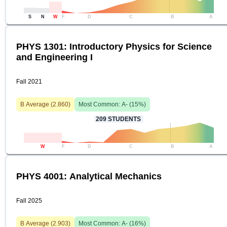
S
N
W
F
D
C
B
A
PHYS 1301: Introductory Physics for Science
and Engineering I
Fall 2021
B
Average (
2.860
)
Most Common:
A-
(
15
%)
209
STUDENTS
W
F
D
C
B
A
PHYS 4001: Analytical Mechanics
Fall 2025
B
Average (
2.903
)
Most Common:
A-
(
16
%)