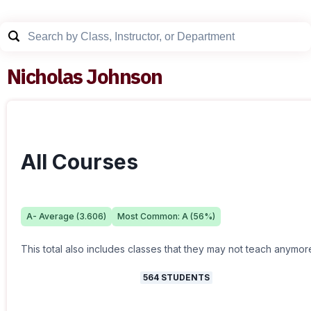
Nicholas Johnson
All Courses
A-
Average (
3.606
)
Most Common:
A
(
56
%)
This total also includes classes that they may not teach anymor
564
STUDENTS