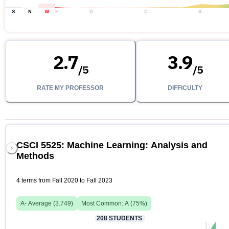
S
N
W
F
D
C
B
2.7
3.9
/
5
/
5
RATE MY PROFESSOR
DIFFICULTY
CSCI 5525: Machine Learning: Analysis and
Methods
4 terms from Fall 2020 to Fall 2023
A-
Average (
3.749
)
Most Common:
A
(
75
%)
208
STUDENTS