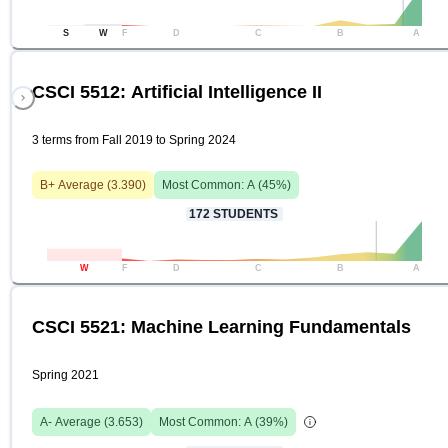
S
W
F
D
C
B
A
CSCI 5512: Artificial Intelligence II
3 terms from Fall 2019 to Spring 2024
B+
Average (
3.390
)
Most Common:
A
(
45
%)
172
STUDENTS
W
F
D
C
B
A
CSCI 5521: Machine Learning Fundamentals
Spring 2021
A-
Average (
3.653
)
Most Common:
A
(
39
%)