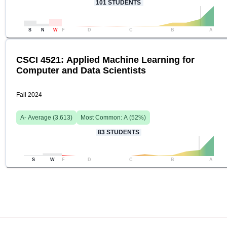
101
STUDENTS
S
N
W
F
D
C
B
A
CSCI 4521: Applied Machine Learning for
Computer and Data Scientists
Fall 2024
A-
Average (
3.613
)
Most Common:
A
(
52
%)
83
STUDENTS
S
W
F
D
C
B
A