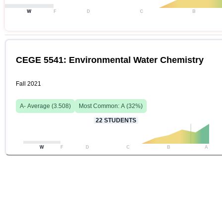
W
F
D
C
B
CEGE 5541: Environmental Water Chemistry
Fall 2021
A-
Average (
3.508
)
Most Common:
A
(
32
%)
22
STUDENTS
W
F
D
C
B
A