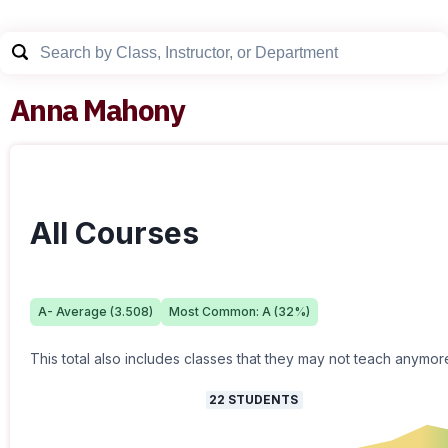
Anna Mahony
All Courses
A-
Average (
3.508
)
Most Common:
A
(
32
%)
This total also includes classes that they may not teach anymor
22
STUDENTS