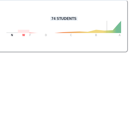
74
STUDENTS
N
W
F
D
C
B
A