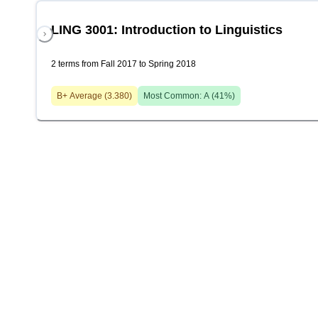
LING 3001: Introduction to Linguistics
2 terms from Fall 2017 to Spring 2018
B+
Average (
3.380
)
Most Common:
A
(
41
%)