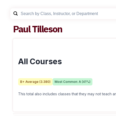
Paul Tilleson
All Courses
B+
Average (
3.380
)
Most Common:
A
(
41
%)
This total also includes classes that they may not teach 