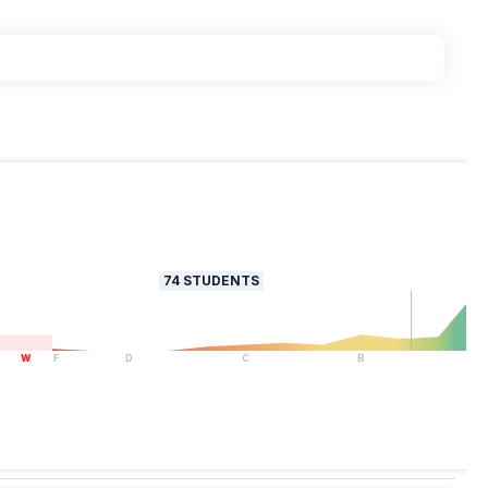
74
STUDENTS
W
F
D
C
B
A