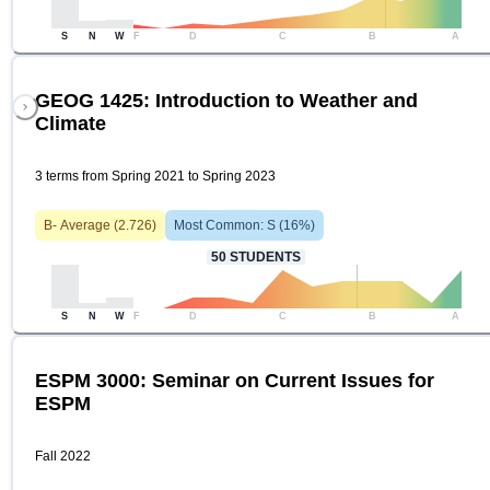
S
N
W
F
D
C
B
A
GEOG 1425: Introduction to Weather and
Climate
3 terms from Spring 2021 to Spring 2023
B-
Average (
2.726
)
Most Common:
S
(
16
%)
50
STUDENTS
S
N
W
F
D
C
B
A
ESPM 3000: Seminar on Current Issues for
ESPM
Fall 2022