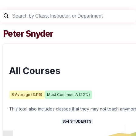
Peter Snyder
All Courses
B
Average (
3.116
)
Most Common:
A
(
22
%)
This total also includes classes that they may not teach anymor
354
STUDENTS