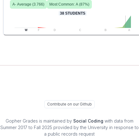
A-
Average (
3.766
)
Most Common:
A
(
87
%)
38
STUDENTS
W
F
D
C
B
A
Contribute on our Github
Gopher Grades
is maintained by
Social Coding
with data from
Summer 2017 to Fall 2025 provided by the University in response to
a public records request