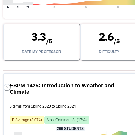
S
N
W
F
D
C
B
3.3
2.6
/
5
/
5
RATE MY PROFESSOR
DIFFICULTY
ESPM 1425: Introduction to Weather and
Climate
5 terms from Spring 2020 to Spring 2024
B
Average (
3.074
)
Most Common:
A-
(
17
%)
266
STUDENTS