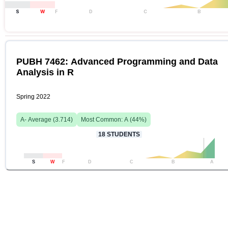
S
W
F
D
C
B
PUBH 7462: Advanced Programming and Data
Analysis in R
Spring 2022
A-
Average (
3.714
)
Most Common:
A
(
44
%)
18
STUDENTS
S
W
F
D
C
B
A