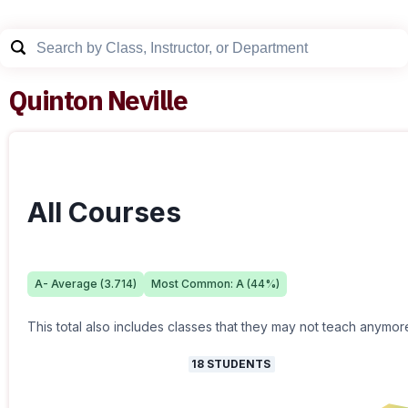
Quinton Neville
All Courses
A-
Average (
3.714
)
Most Common:
A
(
44
%)
This total also includes classes that they may not teach anymor
18
STUDENTS