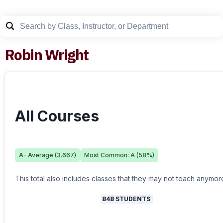
Robin Wright
All Courses
A-
Average (
3.667
)
Most Common:
A
(
58
%)
This total also includes classes that they may not teach anymor
848
STUDENTS