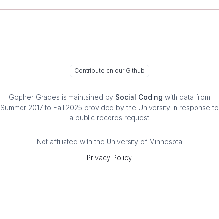
Contribute on our Github
Gopher Grades
is maintained by
Social Coding
with data from
Summer 2017 to Fall 2025 provided by the University in response to
a public records request
Not affiliated with the University of Minnesota
Privacy Policy