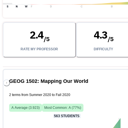
S
N
W
F
D
C
B
2.4
4.3
/
5
/
5
RATE MY PROFESSOR
DIFFICULTY
GEOG 1502: Mapping Our World
2 terms from Summer 2020 to Fall 2020
A
Average (
3.923
)
Most Common:
A
(
77
%)
563
STUDENTS