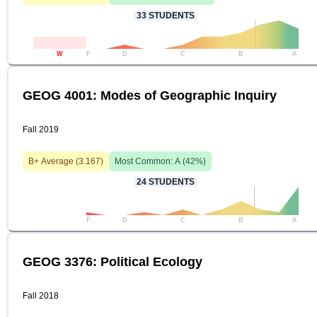
33
STUDENTS
W
F
D
C
B
A
GEOG 4001: Modes of Geographic Inquiry
Fall 2019
B+
Average (
3.167
)
Most Common:
A
(
42
%)
24
STUDENTS
F
D
C
B
A
GEOG 3376: Political Ecology
Fall 2018