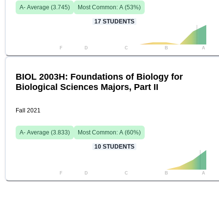
A-
Average (
3.745
)
Most Common:
A
(
53
%)
17
STUDENTS
F
D
C
B
A
BIOL 2003H: Foundations of Biology for
Biological Sciences Majors, Part II
Fall 2021
A-
Average (
3.833
)
Most Common:
A
(
60
%)
10
STUDENTS
F
D
C
B
A