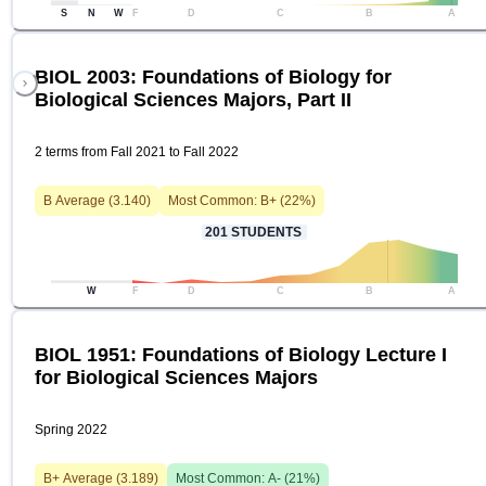
S
N
W
F
D
C
B
A
BIOL 2003: Foundations of Biology for
Biological Sciences Majors, Part II
2 terms from Fall 2021 to Fall 2022
B
Average (
3.140
)
Most Common:
B+
(
22
%)
201
STUDENTS
W
F
D
C
B
A
BIOL 1951: Foundations of Biology Lecture I
for Biological Sciences Majors
Spring 2022
B+
Average (
3.189
)
Most Common:
A-
(
21
%)