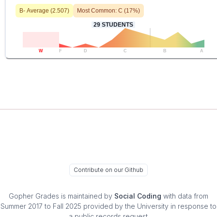
B-
Average (
2.507
)
Most Common:
C
(
17
%)
29
STUDENTS
W
F
D
C
B
A
Contribute on our Github
Gopher Grades
is maintained by
Social Coding
with data from
Summer 2017 to Fall 2025 provided by the University in response to
a public records request