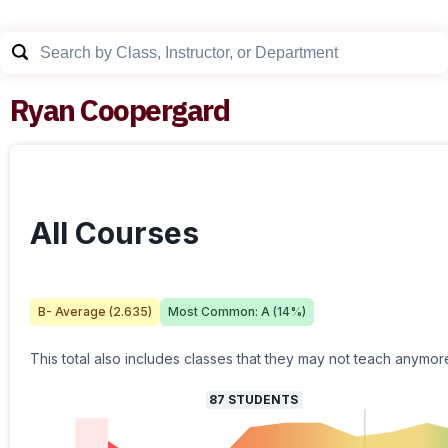
Ryan Coopergard
All Courses
B-
Average (
2.635
)
Most Common:
A
(
14
%)
This total also includes classes that they may not teach anymor
87
STUDENTS