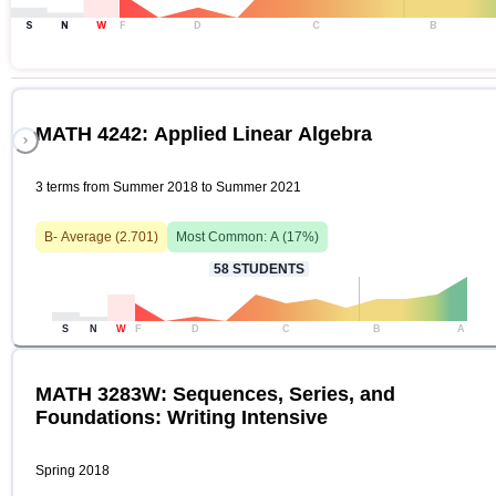
S
N
W
F
D
C
B
MATH 4242: Applied Linear Algebra
3 terms from Summer 2018 to Summer 2021
B-
Average (
2.701
)
Most Common:
A
(
17
%)
58
STUDENTS
S
N
W
F
D
C
B
A
MATH 3283W: Sequences, Series, and
Foundations: Writing Intensive
Spring 2018