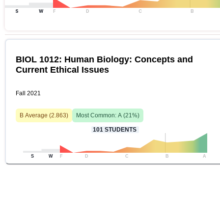
S
W
F
D
C
B
BIOL 1012: Human Biology: Concepts and
Current Ethical Issues
Fall 2021
B
Average (
2.863
)
Most Common:
A
(
21
%)
101
STUDENTS
S
W
F
D
C
B
A