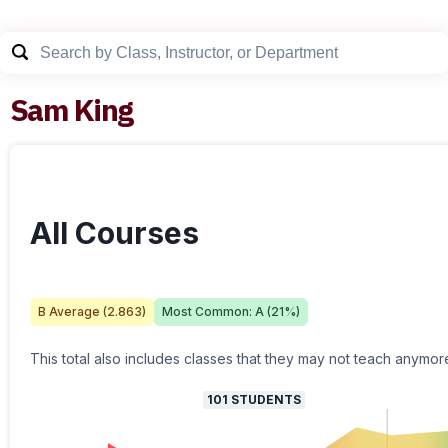
Sam King
All Courses
B
Average (
2.863
)
Most Common:
A
(
21
%)
This total also includes classes that they may not teach anymor
101
STUDENTS