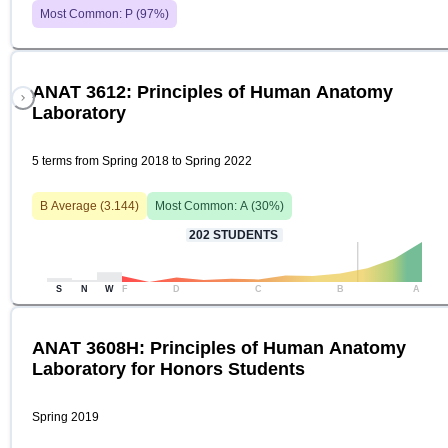
Most Common:
P
(
97
%)
ANAT 3612: Principles of Human Anatomy
Laboratory
5 terms from Spring 2018 to Spring 2022
B
Average (
3.144
)
Most Common:
A
(
30
%)
202
STUDENTS
S
N
W
F
D
C
B
A
ANAT 3608H: Principles of Human Anatomy
Laboratory for Honors Students
Spring 2019