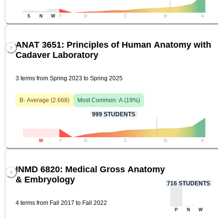
S
N
W
F
D
C
B
A
ANAT 3651: Principles of Human Anatomy with
Cadaver Laboratory
3 terms from Spring 2023 to Spring 2025
B-
Average (
2.668
)
Most Common:
A
(
19
%)
999
STUDENTS
W
F
D
C
B
A
INMD 6820: Medical Gross Anatomy
& Embryology
716
STUDENTS
4 terms from Fall 2017 to Fall 2022
P
N
W