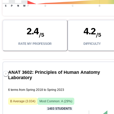
S
P
N
W
F
D
C
B
2.4
4.2
/
5
/
5
RATE MY PROFESSOR
DIFFICULTY
ANAT 3602: Principles of Human Anatomy
Laboratory
6 terms from Spring 2018 to Spring 2023
B
Average (
3.034
)
Most Common:
A
(
29
%)
1403
STUDENTS