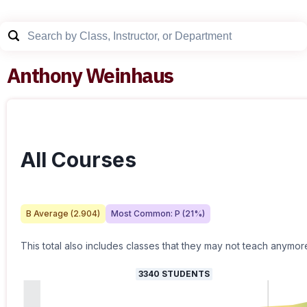
Anthony Weinhaus
All Courses
B
Average (
2.904
)
Most Common:
P
(
21
%)
This total also includes classes that they may not teach anymor
3340
STUDENTS