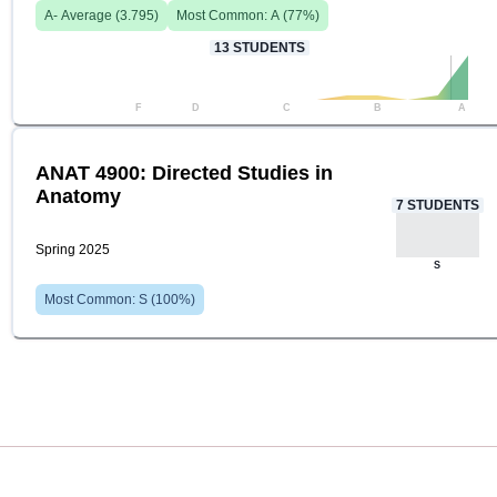
A-
Average (
3.795
)
Most Common:
A
(
77
%)
13
STUDENTS
F
D
C
B
A
ANAT 4900: Directed Studies in
Anatomy
7
STUDENTS
Spring 2025
S
Most Common:
S
(
100
%)