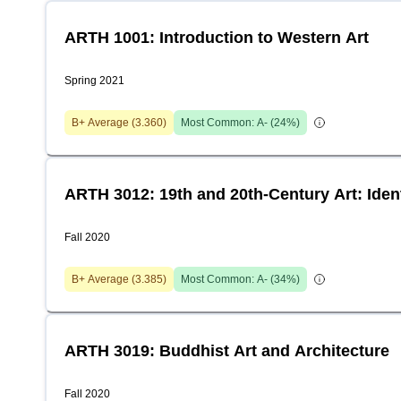
ARTH 1001: Introduction to Western Art
Spring 2021
B+
Average (
3.360
)
Most Common:
A-
(
24
%)
ARTH 3012: 19th and 20th-Century Art: Iden
Fall 2020
B+
Average (
3.385
)
Most Common:
A-
(
34
%)
ARTH 3019: Buddhist Art and Architecture
Fall 2020