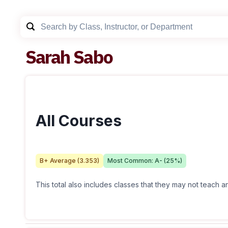
Sarah Sabo
All Courses
B+
Average (
3.353
)
Most Common:
A-
(
25
%)
This total also includes classes that they may not teach 