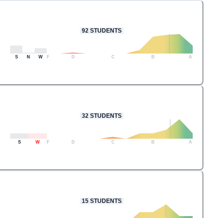
92
STUDENTS
S
N
W
F
D
C
B
A
32
STUDENTS
S
W
F
D
C
B
A
15
STUDENTS