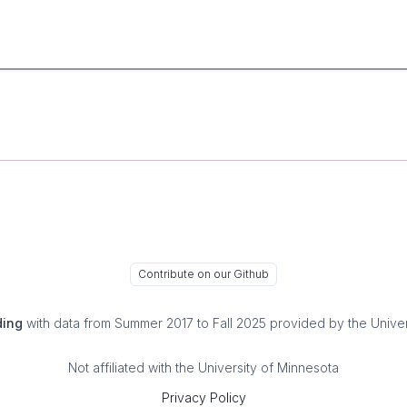
Contribute on our Github
ding
with data from Summer 2017 to Fall 2025 provided by the Univer
Not affiliated with the University of Minnesota
Privacy Policy