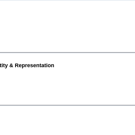
tity & Representation