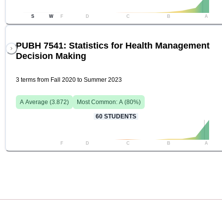
S
W
F
D
C
B
A
PUBH 7541: Statistics for Health Management
Decision Making
3 terms from Fall 2020 to Summer 2023
A
Average (
3.872
)
Most Common:
A
(
80
%)
60
STUDENTS
F
D
C
B
A