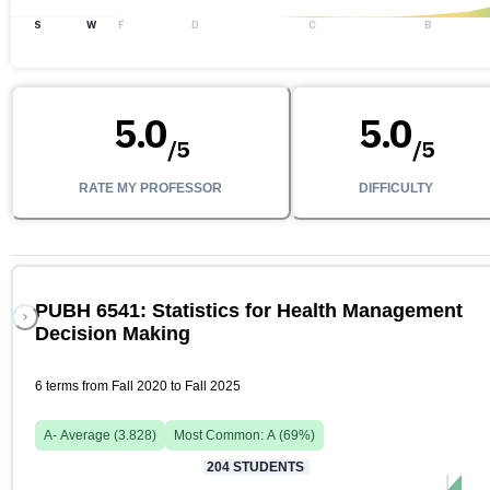
S
W
F
D
C
B
5.0
5.0
/
5
/
5
RATE MY PROFESSOR
DIFFICULTY
PUBH 6541: Statistics for Health Management
Decision Making
6 terms from Fall 2020 to Fall 2025
A-
Average (
3.828
)
Most Common:
A
(
69
%)
204
STUDENTS