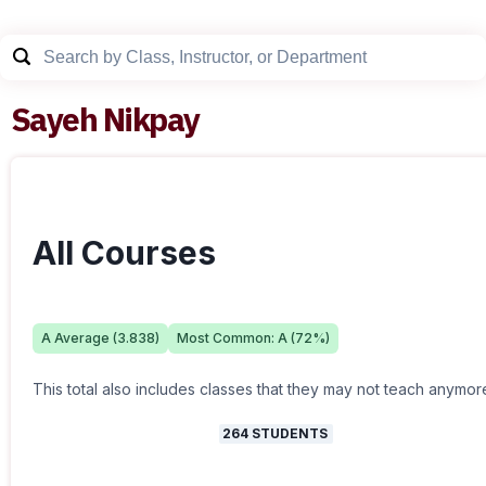
Sayeh Nikpay
All Courses
A
Average (
3.838
)
Most Common:
A
(
72
%)
This total also includes classes that they may not teach anymor
264
STUDENTS